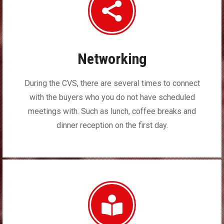
Networking
During the CVS, there are several times to connect
with the buyers who you do not have scheduled
meetings with. Such as lunch, coffee breaks and
dinner reception on the first day.