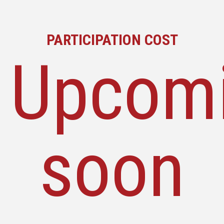
PARTICIPATION COST
Upcom
soon