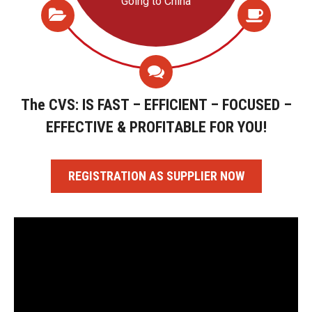
Going to China
The CVS: IS FAST – EFFICIENT – FOCUSED –
EFFECTIVE & PROFITABLE FOR YOU!
REGISTRATION AS SUPPLIER NOW