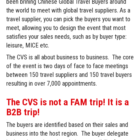
been brining Chinese Global Travel Buyers around
the world to meet with global travel suppliers. As a
travel supplier, you can pick the buyers you want to
meet, allowing you to design the event that most
satisfies your sales needs, such as by buyer type:
leisure, MICE etc.
The CVS is all about business to business. The core
of the event is two days of face to face meetings
between 150 travel suppliers and 150 travel buyers
resulting in over 7,000 appointments.
The CVS is not a FAM trip! It is a
B2B trip!
The buyers are identified based on their sales and
business into the host region. The buyer delegate