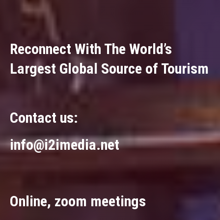
Reconnect With The World’s
Largest Global Source of Tourism
Contact us:
info@i2imedia.net
Online, zoom meetings