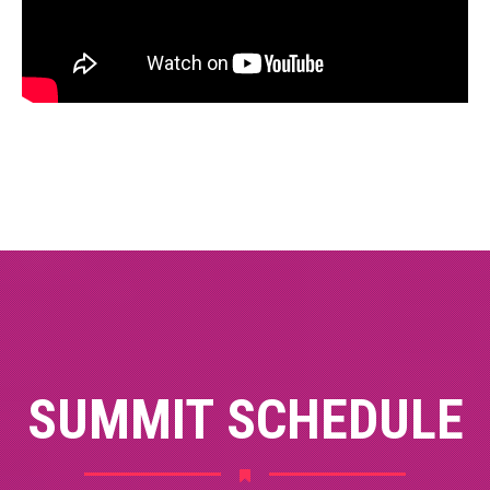
SUMMIT SCHEDULE