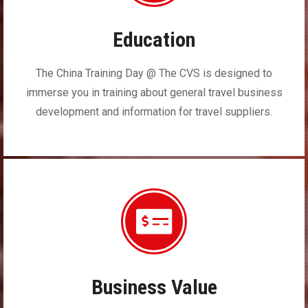
Education
The China Training Day @ The CVS is designed to
immerse you in training about general travel business
development and information for travel suppliers.
Business Value