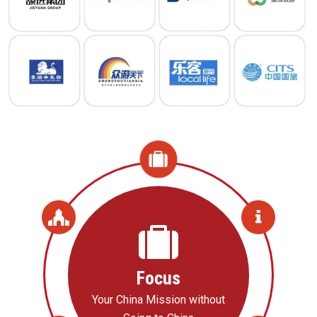
Focus
Your China Mission without