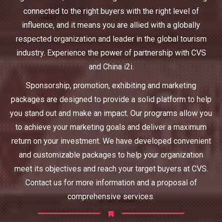
connected to the right buyers with the right level of
influence, and it means you are allied with a globally
respected organization and leader in the global tourism
industry. Experience the power of partnership with CVS
and China i2i.
Sponsorship, promotion, exhibiting and marketing
packages are designed to provide a solid platform to help
you stand out and make an impact. Our programs allow you
to achieve your marketing goals and deliver a maximum
return on your investment. We have developed convenient
and customizable packages to help your organization
meet its objectives and reach your target buyers at CVS.
Contact us for more information and a proposal of
comprehensive services.