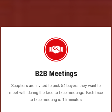
B2B Meetings
Suppliers are invited to pick 54 buyers they want to
meet with during the face to face meetings. Each face
to face meeting is 15 minutes.