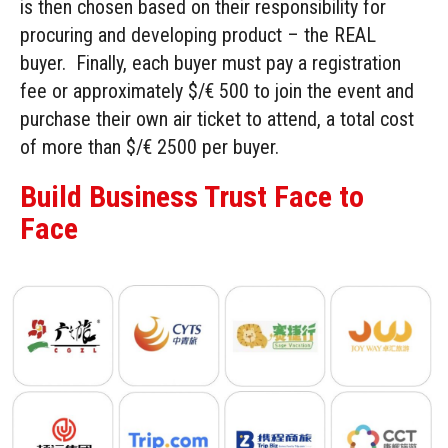
is then chosen based on their responsibility for
procuring and developing product – the REAL
buyer. Finally, each buyer must pay a registration
fee or approximately $/€ 500 to join the event and
purchase their own air ticket to attend, a total cost
of more than $/€ 2500 per buyer.
Build Business Trust Face to
Face