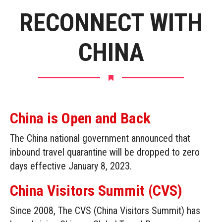
RECONNECT WITH
CHINA
China is Open and Back
The China national government announced that
inbound travel quarantine will be dropped to zero
days effective January 8, 2023.
China Visitors Summit (CVS)
Since 2008, The CVS (China Visitors Summit) has