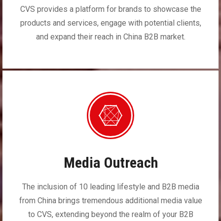
CVS provides a platform for brands to showcase the
products and services, engage with potential clients,
and expand their reach in China B2B market.
Media Outreach
The inclusion of 10 leading lifestyle and B2B media
from China brings tremendous additional media value
to CVS, extending beyond the realm of your B2B