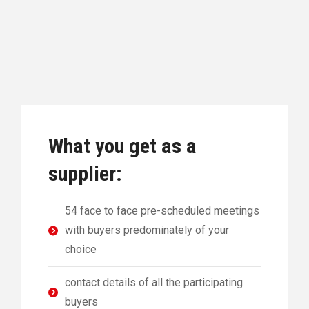
What you get as a
supplier:
54 face to face pre-scheduled meetings
with buyers predominately of your
choice
contact details of all the participating
buyers