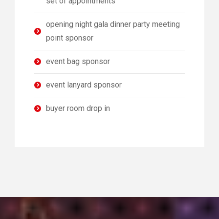
set of appointments
opening night gala dinner party meeting
point sponsor
event bag sponsor
event lanyard sponsor
buyer room drop in