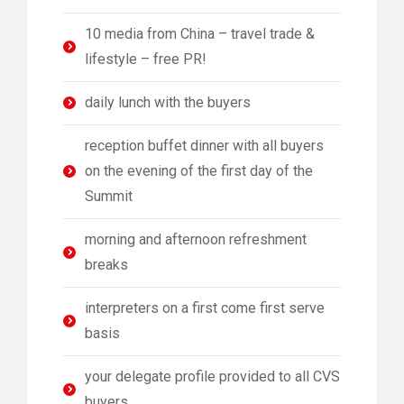
10 media from China – travel trade &
lifestyle – free PR!
daily lunch with the buyers
reception buffet dinner with all buyers
on the evening of the first day of the
Summit
morning and afternoon refreshment
breaks
interpreters on a first come first serve
basis
your delegate profile provided to all CVS
buyers