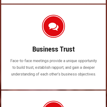
Business Trust
Face-to-face meetings provide a unique opportunity
to build trust, establish rapport, and gain a deeper
understanding of each other’s business objectives.