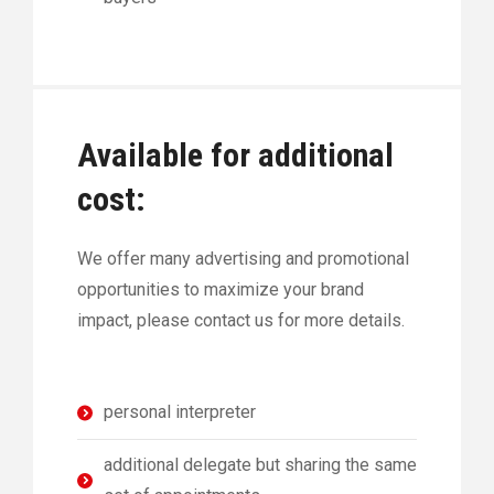
Available for additional
cost:
We offer many advertising and promotional
opportunities to maximize your brand
impact, please contact us for more details.
personal interpreter
additional delegate but sharing the same