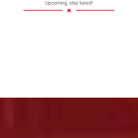
Upcoming, stay tuned!