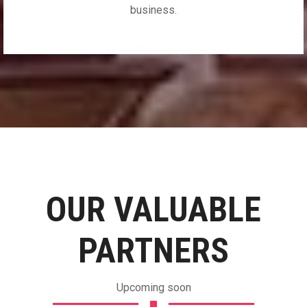
business.
OUR VALUABLE
PARTNERS
Upcoming soon