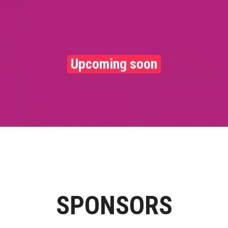
Upcoming soon
SPONSORS