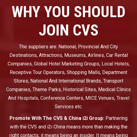
WHY YOU SHOULD
JOIN CVS
The suppliers are: National, Provincial And City
Destinations, Attractions, Museums, Airlines, Car Rental
Companies, Global Hotel Marketing Groups, Local Hotels,
Receptive Tour Operators, Shopping Malls, Department
Stores, National And International Brands, Transport
Companies, Theme Parks, Historical Sites, Medical Clinics
And Hospitals, Conference Centers, MICE Venues, Travel
Services etc.
Promote With The CVS & China i2i Group:
Partnering
with the CVS and i2i China means more than making the
right contacts; it means being an insider. It means being