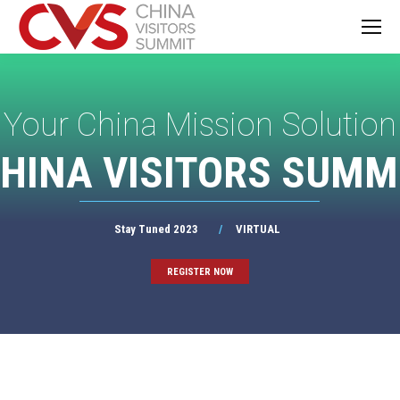
Your China Mission Solution
HINA VISITORS SUMM
Stay Tuned 2023
/
VIRTUAL
REGISTER NOW