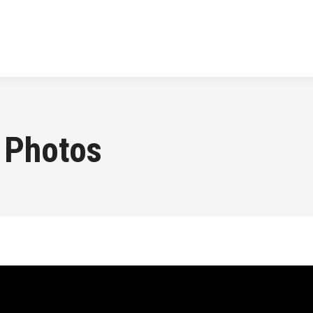
 Photos