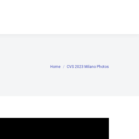
Home
CVS 2023 Milano Photos
You are here: