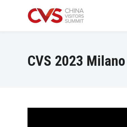
CVS 2023 Milano