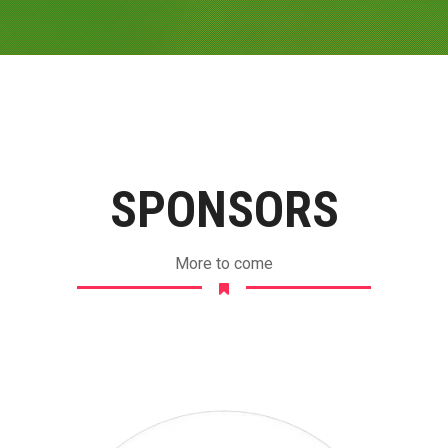
SPONSORS
More to come