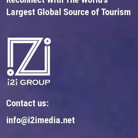
Largest Global Source of Tourism
Contact us:
info@i2imedia.net