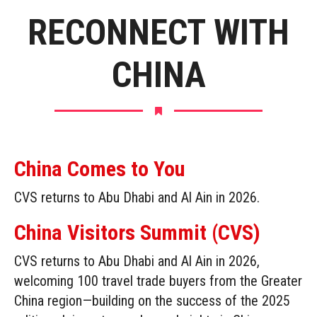
RECONNECT WITH
CHINA
China Comes to You
CVS returns to Abu Dhabi and Al Ain in 2026.
China Visitors Summit (CVS)
CVS returns to Abu Dhabi and Al Ain in 2026,
welcoming 100 travel trade buyers from the Greater
China region—building on the success of the 2025