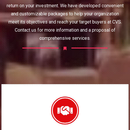
return on your investment. We have developed convenient
and customizable packages to help your organization
meet its objectives and reach your target buyers at CVS.
Contact us for more information and a proposal of
comprehensive services.