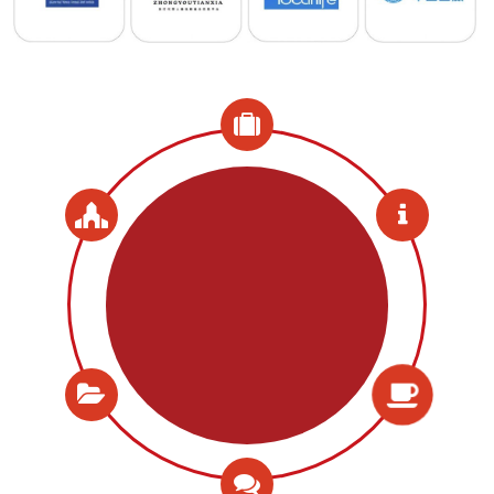
Meals Included
Coffee breaks, Lunch and
Reception Included