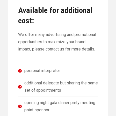
Available for additional
cost:
We offer many advertising and promotional
opportunities to maximize your brand
impact, please contact us for more details.
personal interpreter
additional delegate but sharing the same
set of appointments
opening night gala dinner party meeting
point sponsor