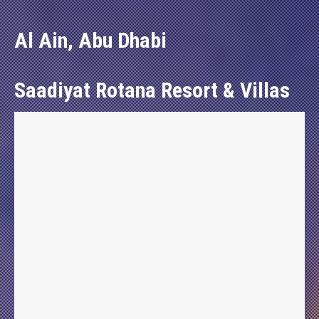
Al Ain, Abu Dhabi
Saadiyat Rotana Resort & Villas