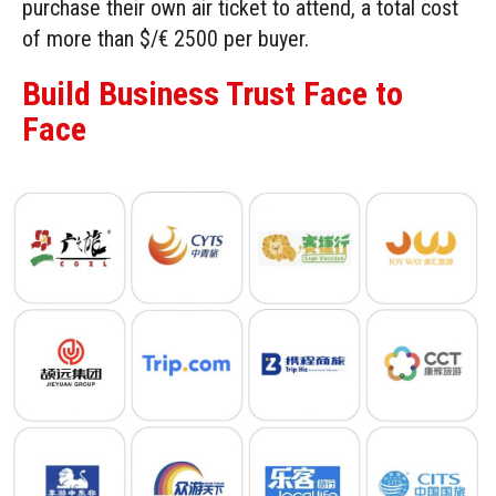
purchase their own air ticket to attend, a total cost
of more than $/€ 2500 per buyer.
Build Business Trust Face to
Face