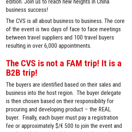
edition. Join us to reach new heights in China
business success!
The CVS is all about business to business. The core
of the event is two days of face to face meetings
between travel suppliers and 100 travel buyers
resulting in over 6,000 appointments.
The CVS is not a FAM trip! It is a
B2B trip!
The buyers are identified based on their sales and
business into the host region. The buyer delegate
is then chosen based on their responsibility for
procuring and developing product – the REAL
buyer. Finally, each buyer must pay a registration
fee or approximately $/€ 500 to join the event and