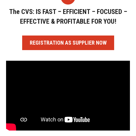
The CVS: IS FAST – EFFICIENT – FOCUSED –
EFFECTIVE & PROFITABLE FOR YOU!
REGISTRATION AS SUPPLIER NOW