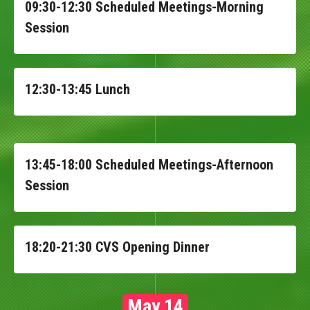
09:30-12:30 Scheduled Meetings-Morning
Session
12:30-13:45 Lunch
13:45-18:00 Scheduled Meetings-Afternoon
Session
18:20-21:30 CVS Opening Dinner
May 14