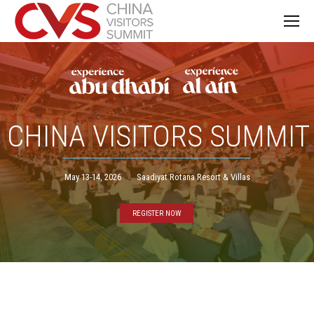
CHINA VISITORS SUMMIT
May 13-14, 2026
Saadiyat Rotana Resort & Villas
REGISTER NOW