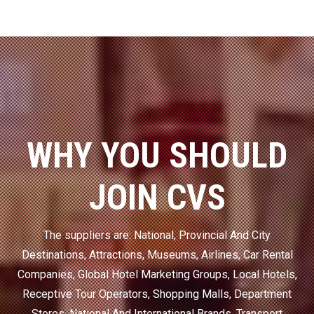
WHY YOU SHOULD
JOIN CVS
The suppliers are: National, Provincial And City
Destinations, Attractions, Museums, Airlines, Car Rental
Companies, Global Hotel Marketing Groups, Local Hotels,
Receptive Tour Operators, Shopping Malls, Department
Stores, National And International Brands, Transport