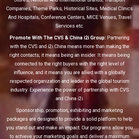
Companies, Theme Parks, Historical Sites, Medical Clinics
And Hospitals, Conference Centers, MICE Venues, Travel
Services etc.
Promote With The CVS & China i2i Group:
Partnering
with the CVS and i2i China means more than making the
right contacts; it means being an insider. It means being
connected to the right buyers with the right level of
influence, and it means you are allied with a globally
respected organization and leader in the global tourism
industry. Experience the power of partnership with CVS
and China i2i.
Sponsorship, promotion, exhibiting and marketing
packages are designed to provide a solid platform to help
you stand out and make an impact. Our programs allow you
to achieve your marketing goals and deliver a maximum