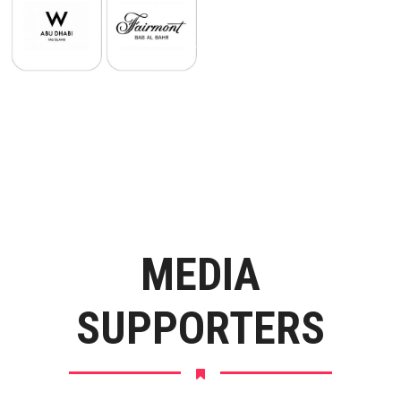
MEDIA
SUPPORTERS