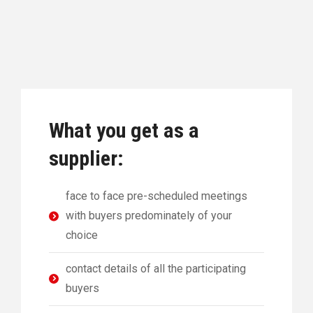
What you get as a
supplier:
face to face pre-scheduled meetings
with buyers predominately of your
choice
contact details of all the participating
buyers