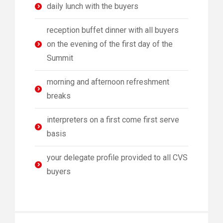
daily lunch with the buyers
reception buffet dinner with all buyers
on the evening of the first day of the
Summit
morning and afternoon refreshment
breaks
interpreters on a first come first serve
basis
your delegate profile provided to all CVS
buyers