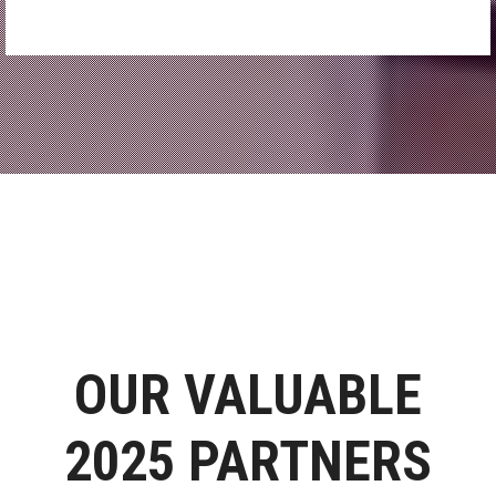
OUR VALUABLE
2025 PARTNERS