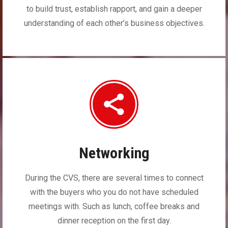
to build trust, establish rapport, and gain a deeper
understanding of each other’s business objectives.
Networking
During the CVS, there are several times to connect
with the buyers who you do not have scheduled
meetings with. Such as lunch, coffee breaks and
dinner reception on the first day.