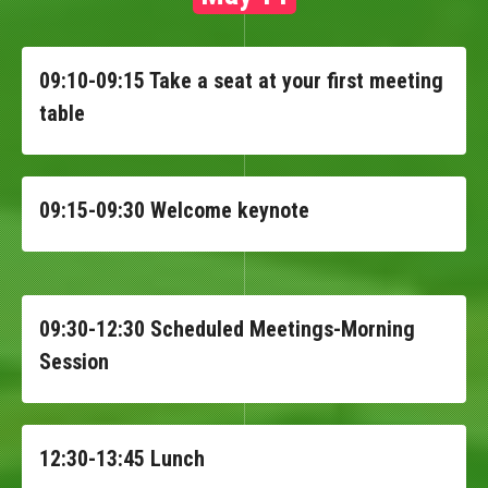
09:10-09:15 Take a seat at your first meeting
table
09:15-09:30 Welcome keynote
09:30-12:30 Scheduled Meetings-Morning
Session
12:30-13:45 Lunch