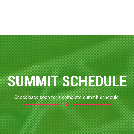
SUMMIT SCHEDULE
Check back soon for a complete summit schedule.