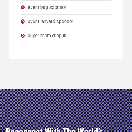
event bag sponsor
event lanyard sponsor
buyer room drop in
Reconnect With The World’s