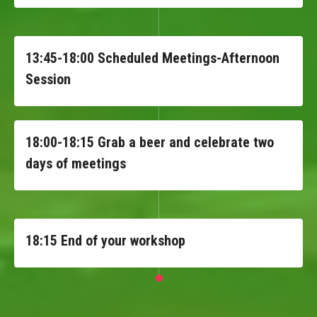
13:45-18:00 Scheduled Meetings-Afternoon
Session
18:00-18:15 Grab a beer and celebrate two
days of meetings
18:15 End of your workshop