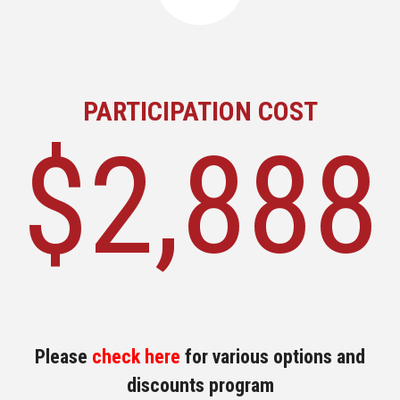
PARTICIPATION COST
$2,888
Please
check here
for various options and
discounts program