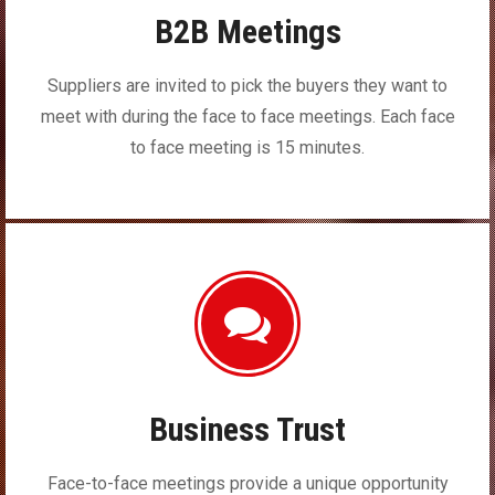
B2B Meetings
Suppliers are invited to pick the buyers they want to
meet with during the face to face meetings. Each face
to face meeting is 15 minutes.
Business Trust
Face-to-face meetings provide a unique opportunity