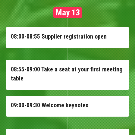
May 13
08:00-08:55 Supplier registration open
08:55-09:00 Take a seat at your first meeting
table
09:00-09:30 Welcome keynotes